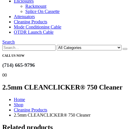
Enclosures
Rackmount
Splice On Cassette
Attenuators
Cleaning Products
Mode Conditioning Cable
OTDR Launch Cable
Search
CALL US NOW
(714) 665-9796
0
0
2.5mm CLEANCLICKER® 750 Cleaner
Home
Shop
Cleaning Products
2.5mm CLEANCLICKER® 750 Cleaner
Related products