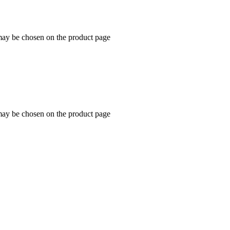
 may be chosen on the product page
 may be chosen on the product page