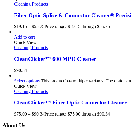
Cleaning Products
Fiber Optic Splice & Connector Cleaner® Precis
$
19.15
–
$
55.75
Price range: $19.15 through $55.75
Add to cart
Quick View
Cleaning Products
CleanClicker™ 600 MPO Cleaner
$
90.34
Select options
This product has multiple variants. The options
Quick View
Cleaning Products
CleanClicker™ Fiber Optic Connector Cleaner
$
75.00
–
$
90.34
Price range: $75.00 through $90.34
About Us