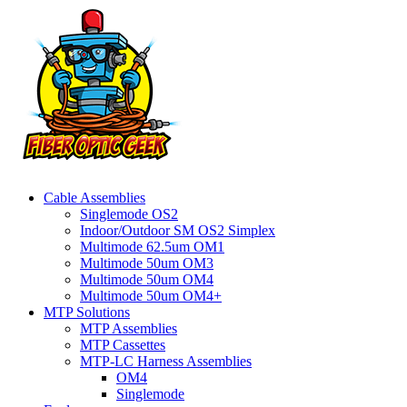
Cable Assemblies
Singlemode OS2
Indoor/Outdoor SM OS2 Simplex
Multimode 62.5um OM1
Multimode 50um OM3
Multimode 50um OM4
Multimode 50um OM4+
MTP Solutions
MTP Assemblies
MTP Cassettes
MTP-LC Harness Assemblies
OM4
Singlemode