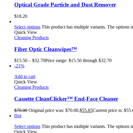
Optical Grade Particle and Dust Remover
$
18.20
Select options
This product has multiple variants. The options
Quick View
Cleaning Products
Fiber Optic Cleanwipes™
$
15.50
–
$
32.70
Price range: $15.50 through $32.70
-21%
Add to cart
Quick View
Cleaning Products
Cassette CleanClicker™ End-Face Cleaner
$
70.00
Original price was: $70.00.
$
55.65
Current price is: $55.
Hot
Select options
This product has multiple variants. The options
Quick View