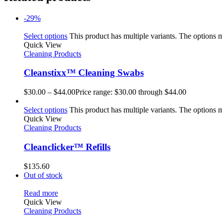
-29%
Select options
This product has multiple variants. The options
Quick View
Cleaning Products
Cleanstixx™ Cleaning Swabs
$
30.00
–
$
44.00
Price range: $30.00 through $44.00
Select options
This product has multiple variants. The options
Quick View
Cleaning Products
Cleanclicker™ Refills
$
135.60
Out of stock
Read more
Quick View
Cleaning Products