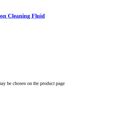
ion Cleaning Fluid
 may be chosen on the product page