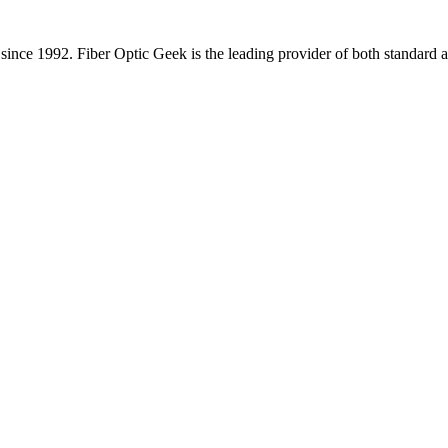
since 1992. Fiber Optic Geek is the leading provider of both standard a