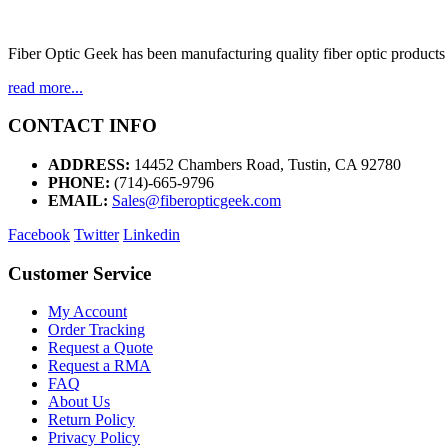
Fiber Optic Geek has been manufacturing quality fiber optic products 
read more...
CONTACT INFO
ADDRESS:
14452 Chambers Road, Tustin, CA 92780
PHONE:
(714)-665-9796
EMAIL:
Sales@fiberopticgeek.com
Facebook
Twitter
Linkedin
Customer Service
My Account
Order Tracking
Request a Quote
Request a RMA
FAQ
About Us
Return Policy
Privacy Policy