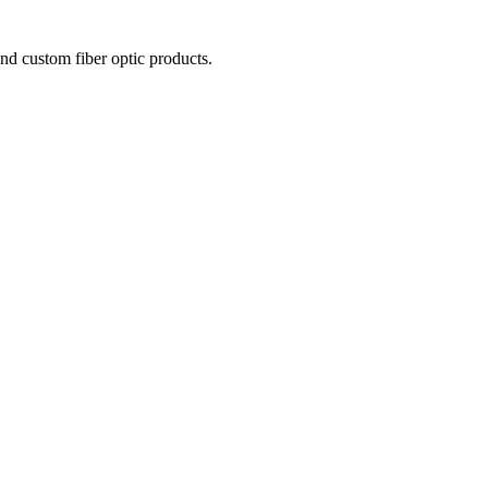
nd custom fiber optic products.