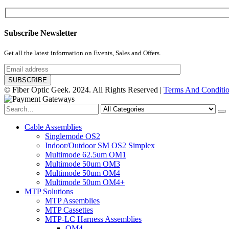
Subscribe Newsletter
Get all the latest information on Events, Sales and Offers.
© Fiber Optic Geek. 2024. All Rights Reserved |
Terms And Conditi
Cable Assemblies
Singlemode OS2
Indoor/Outdoor SM OS2 Simplex
Multimode 62.5um OM1
Multimode 50um OM3
Multimode 50um OM4
Multimode 50um OM4+
MTP Solutions
MTP Assemblies
MTP Cassettes
MTP-LC Harness Assemblies
OM4