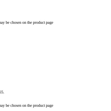
 may be chosen on the product page
65.
 may be chosen on the product page