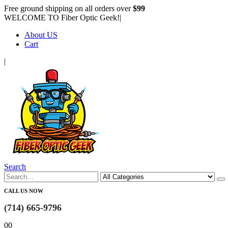
Free ground shipping on all orders over
$99
WELCOME TO Fiber Optic Geek!
|
About US
Cart
|
Search
CALL US NOW
(714) 665-9796
0
0