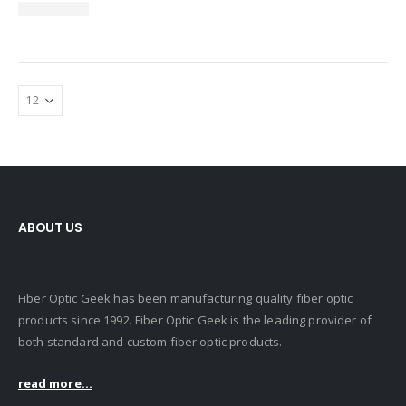
ABOUT US
Fiber Optic Geek has been manufacturing quality fiber optic
products since 1992. Fiber Optic Geek is the leading provider of
both standard and custom fiber optic products.
read more...