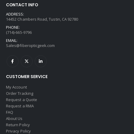
CONTACT INFO
ADDRESS:
14452 Chambers Road, Tustin, CA 92780
PHONE:
(714)-665-9796
EMAIL:
Sales@fiberopticgeek.com
CUSTOMER SERVICE
My Account
Order Tracking
Request a Quote
Request a RMA
FAQ
About Us
Return Policy
Privacy Policy