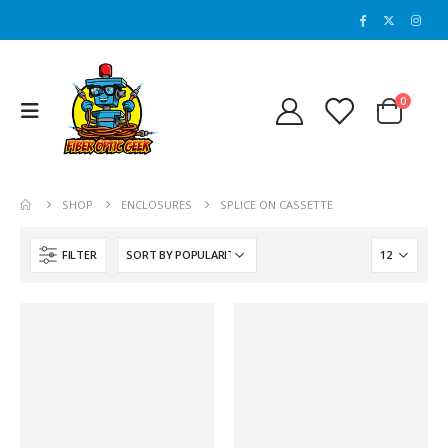
0
SHOP
ENCLOSURES
SPLICE ON CASSETTE
FILTER